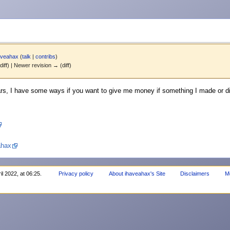
aveahax
(
talk
|
contribs
)
diff) | Newer revision → (diff)
s, I have some ways if you want to give me money if something I made or did
ahax
il 2022, at 06:25.
Privacy policy
About ihaveahax's Site
Disclaimers
M