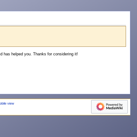
 has helped you. Thanks for considering it!
obile view