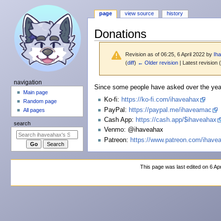
page
view source
history
Donations
Revision as of 06:25, 6 April 2022 by
Ih
(
diff
)
← Older revision
| Latest revision (
N
navigation
Jump
Jump
Since some people have asked over the year
a
Main page
to
to
Ko-fi:
https://ko-fi.com/ihaveahax
Random page
v
navigation
search
PayPal:
https://paypal.me/ihaveamac
All pages
i
Cash App:
https://cash.app/$ihaveahax
search
g
Venmo: @ihaveahax
a
Patreon:
https://www.patreon.com/ihave
t
i
This page was last edited on 6 Apr
o
n
m
e
n