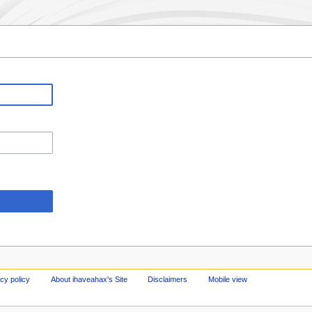
cy policy
About ihaveahax's Site
Disclaimers
Mobile view