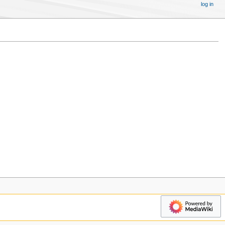
log in