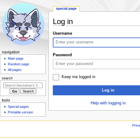
special page
Log in
Jump
Jump
Username
to
to
navigation
search
N
navigation
Password
a
Main page
Random page
v
All pages
i
Keep me logged in
search
g
a
Log in
t
i
tools
Help with logging in
o
Special pages
Printable version
n
m
Priva
e
n